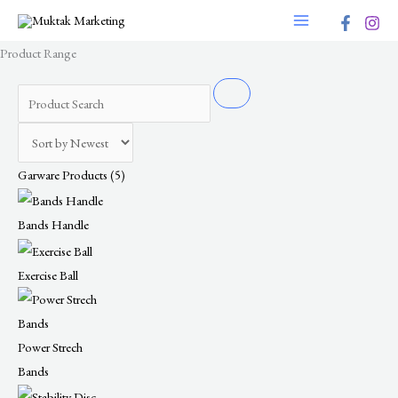
Skip
to
Product Range
content
Garware Products
(5)
Bands Handle
Exercise Ball
Power Strech
Bands