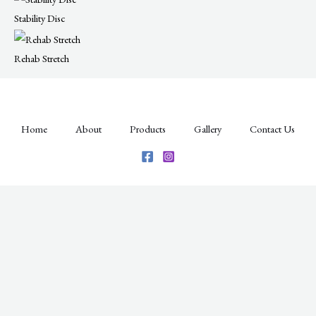
Stability Disc​
Rehab Stretch
Home
About
Products
Gallery
Contact Us