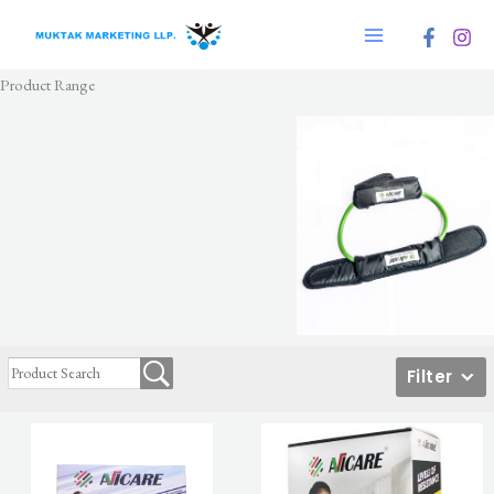
Skip
to
content
Product Range
Filter