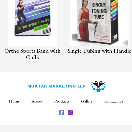
Ortho Sports Band with
Single Tubing with Handle
Cuffs
Home
About
Products
Gallery
Contact Us