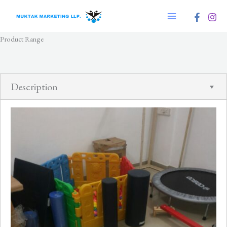
Skip
to
content
Product Range
Description