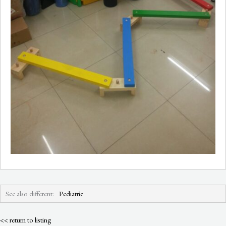
See also different:
Pediatric
<< return to listing