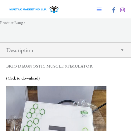
Skip
to
content
Product Range
Description
BRIO DIAGNOSTIC MUSCLE STIMULATOR
(Click to download)