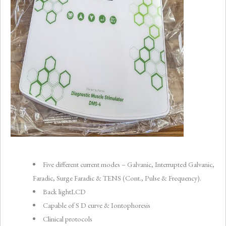
Five different current modes – Galvanic, Interrupted Galvanic,
Faradic, Surge Faradic & TENS (Cont., Pulse & Frequency).
Back lightLCD
Capable of S D curve & Iontophoresis
Clinical protocols