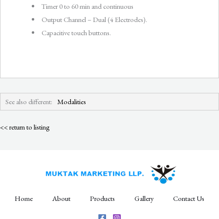
Timer 0 to 60 min and continuous
Output Channel – Dual (4 Electrodes).
Capacitive touch buttons.
See also different:
Modalities
<< return to listing
Home
About
Products
Gallery
Contact Us