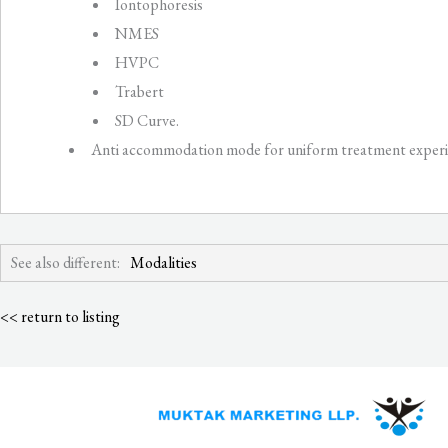
Iontophoresis
NMES
HVPC
Trabert
SD Curve.
Anti accommodation mode for uniform treatment experi
See also different:
Modalities
<< return to listing