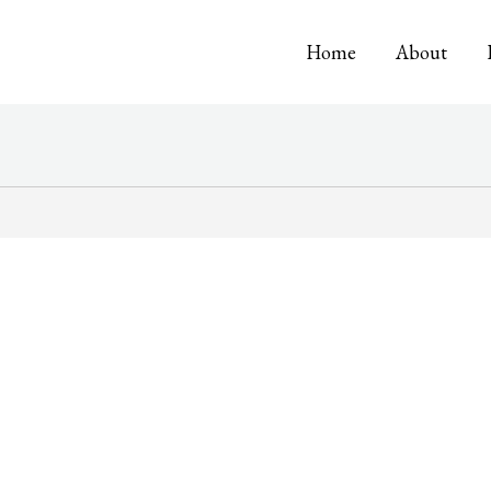
Home
About