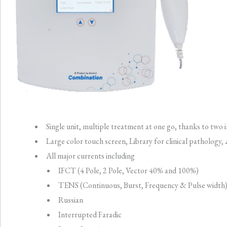
Single unit, multiple treatment at one go, thanks to t
Large color touch screen, Library for clinical pathology,
All major currents including
IFCT (4 Pole, 2 Pole, Vector 40% and 100%)
TENS (Continuous, Burst, Frequency & Pulse width
Russian
Interrupted Faradic