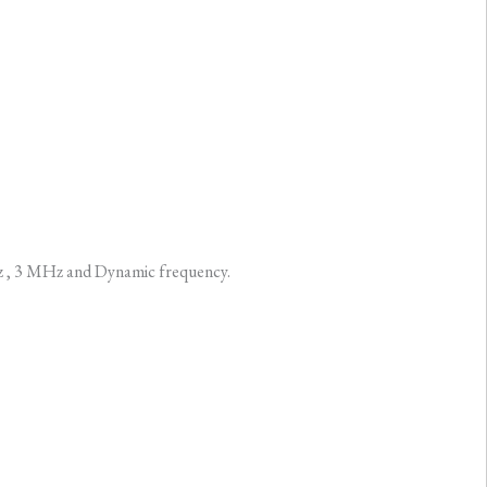
Hz , 3 MHz and Dynamic frequency.