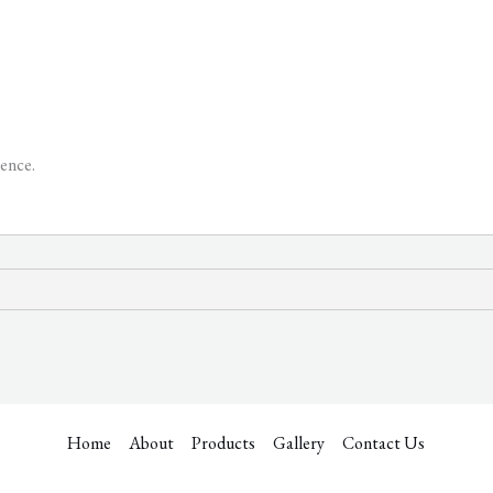
ence.
Home
About
Products
Gallery
Contact Us