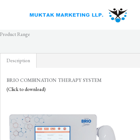
Skip
to
content
Product Range
Description
BRIO COMBINATION THERAPY SYSTEM
(Click to download)