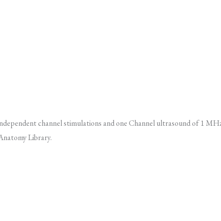
wo independent channel stimulations and one Channel ultrasound of 1 M
 Anatomy Library.
)