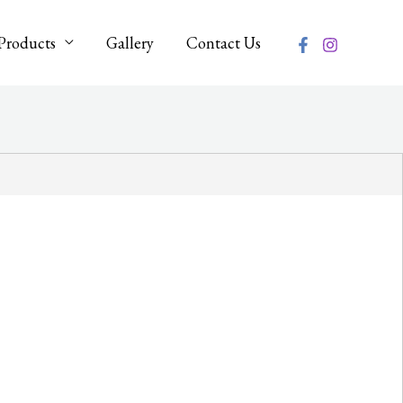
Products
Gallery
Contact Us