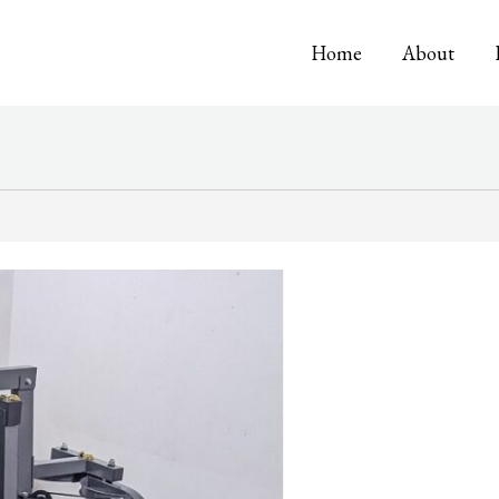
Home
About