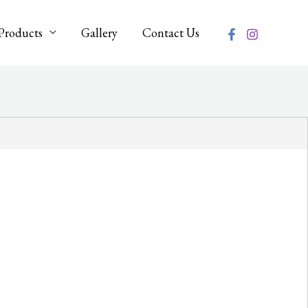
Products
Gallery
Contact Us