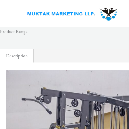
Skip
to
content
Product Range
Description