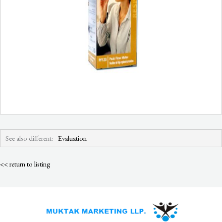
See also different:
Evaluation
<< return to listing