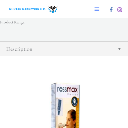
Skip
to
content
Product Range
Description