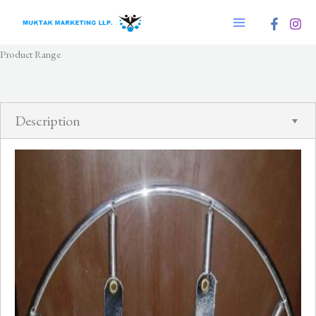
Skip
to
content
Product Range
Description